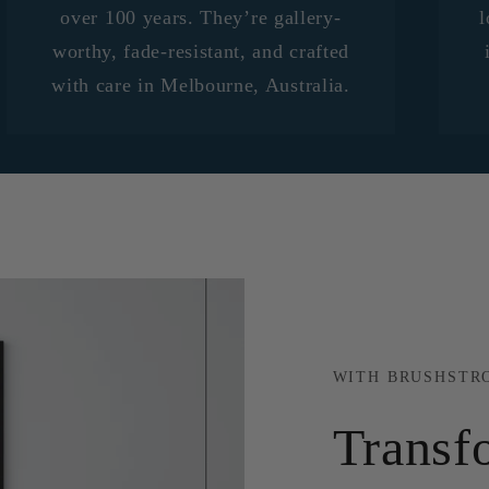
over 100 years. They’re gallery-
l
worthy, fade-resistant, and crafted
with care in Melbourne, Australia.
WITH BRUSHSTR
Transf