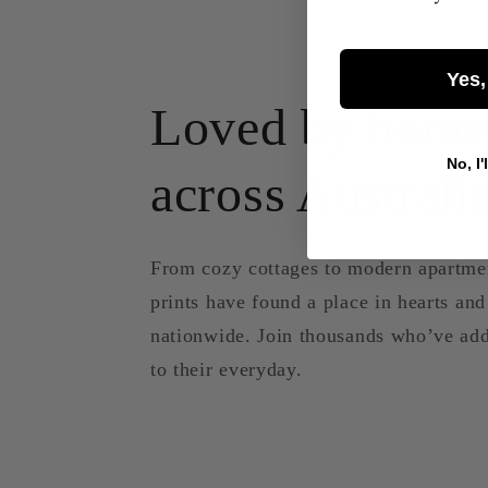
Yes,
Loved by home
No, I'
across Australi
From cozy cottages to modern apartme
prints have found a place in hearts an
nationwide. Join thousands who’ve add
to their everyday.