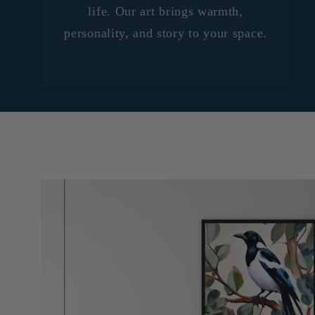
life. Our art brings warmth,
personality, and story to your space.