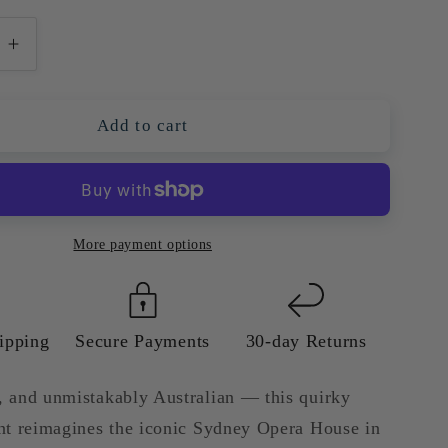
e
Increase
quantity
for
Sydney
Add to cart
Opera
House
—
l
Colourful
Quirky
More payment options
Giclée
Art
Print
ipping
Secure Payments
30-day Returns
d, and unmistakably Australian — this quirky
rint reimagines the iconic Sydney Opera House in