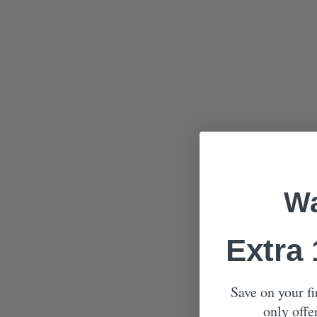
Wa
Extra
Save on your fi
only offe