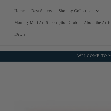
Skip to
content
Home
Best Sellers
Shop by Collections
Monthly Mini Art Subscription Club
About the Artis
FAQ's
WELCOME TO MY
Skip to
product
information