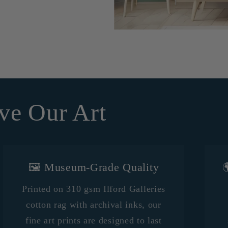
ve Our Art
🖼️ Museum-Grade Quality

Printed on 310 gsm Ilford Galleries
cotton rag with archival inks, our
fine art prints are designed to last