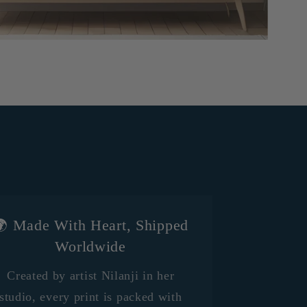
 Made With Heart, Shipped
Worldwide
Created by artist Nilanji in her
studio, every print is packed with