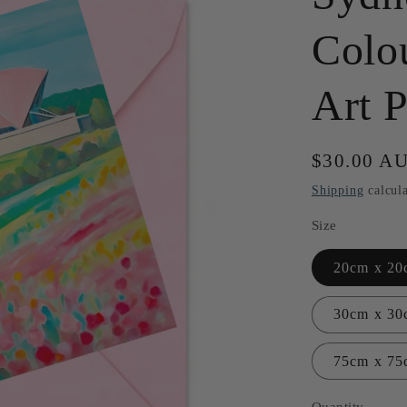
Colo
Art P
Regular
$30.00 A
price
Shipping
calcula
Size
20cm x 20c
30cm x 30
75cm x 75
Quantity