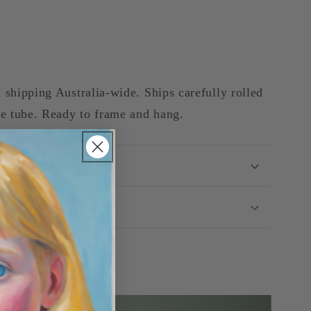
m
m
m
 shipping Australia-wide. Ships carefully rolled
ve tube. Ready to frame and hang.
ey-Back Guarantee
g & Delivery