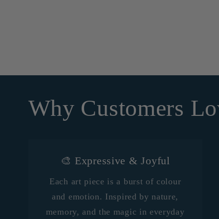
Why Customers Lo
🎨 Expressive & Joyful
Each art piece is a burst of colour
and emotion. Inspired by nature,
memory, and the magic in everyday