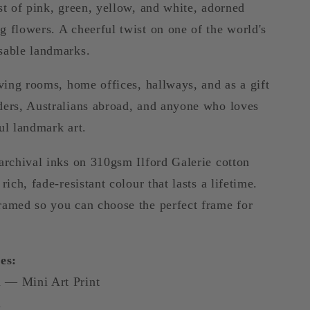
st of pink, green, yellow, and white, adorned
 flowers. A cheerful twist on one of the world's
sable landmarks.
iving rooms, home offices, hallways, and as a gift
ders, Australians abroad, and anyone who loves
ul landmark art.
archival inks on 310gsm Ilford Galerie cotton
rich, fade-resistant colour that lasts a lifetime.
ramed so you can choose the perfect frame for
es:
 — Mini Art Print
m