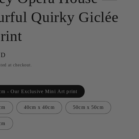
g
urful Quirky Giclée
i
o
rint
n
UD
ted at checkout.
m - Our Exclusive Mini Art print
cm
40cm x 40cm
50cm x 50cm
cm