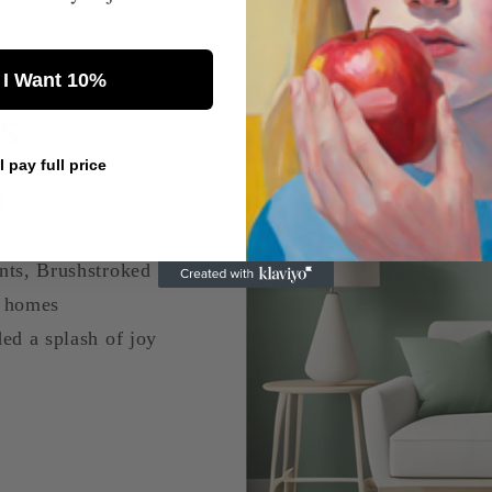
 I Want 10%
s
ll pay full price
a
nts, Brushstroked
d homes
ed a splash of joy