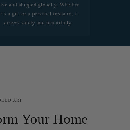
ove and shipped globally. Whether
it’s a gift or a personal treasure, it
arrives safely and beautifully.
OKED ART
orm Your Home