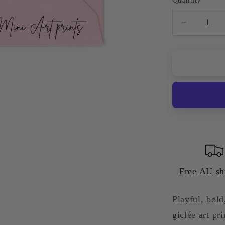
Quantity
Decreas
quantity
for
Sydney
Opera
House
—
Colourfu
Quirky
Giclée
Art
Print
Free AU sh
Playful, bol
giclée art p