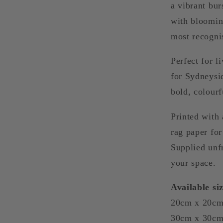
a vibrant bur
with blooming
most recogni
Perfect for l
for Sydneysi
bold, colourf
Printed with 
rag paper for 
Supplied unf
your space.
Available siz
20cm x 20cm
30cm x 30c