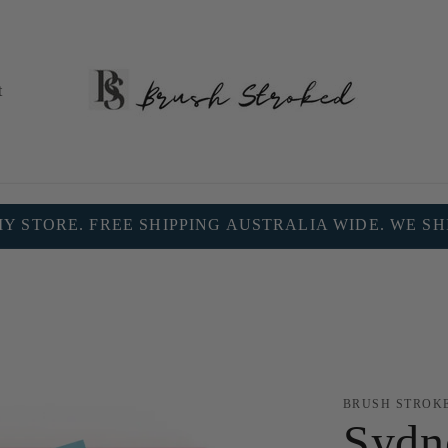
t
 STORE. FREE SHIPPING AUSTRALIA WIDE. WE S
BRUSH STROK
Sydn