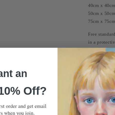
40cm x 40c
50cm x 50c
75cm x 75c
Free standard
in a protecti
Our Mon
nt an
Shippin
 10% Off?
rst order and get email
rs when you join.