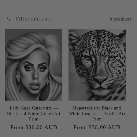
e
c
Filter and sort
9 products
t
i
o
n
:
Lady Gaga Caricature —
Hyperrealistic Black and
Black and White Giclée Art
White Leopard — Giclée Art
Print
Print
Regular
From $30.00 AUD
Regular
From $30.00 AUD
price
price