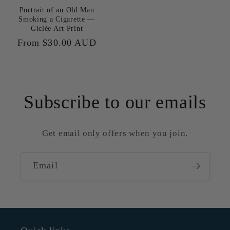
Portrait of an Old Man
Smoking a Cigarette —
Giclée Art Print
Regular
From $30.00 AUD
price
Subscribe to our emails
Get email only offers when you join.
Email