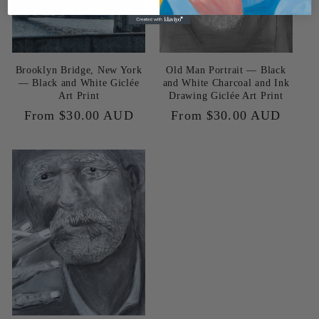
Brooklyn Bridge, New York
Old Man Portrait — Black
— Black and White Giclée
and White Charcoal and Ink
Art Print
Drawing Giclée Art Print
Regular
From $30.00 AUD
Regular
From $30.00 AUD
price
price