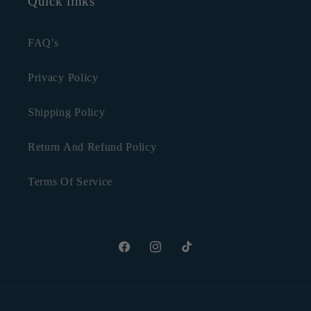
Quick links
FAQ's
Privacy Policy
Shipping Policy
Return And Refund Policy
Terms Of Service
Facebook
Instagram
TikTok