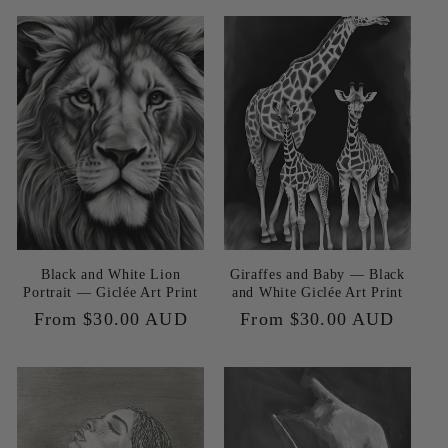
Black and White Lion
Giraffes and Baby — Black
Portrait — Giclée Art Print
and White Giclée Art Print
Regular
From $30.00 AUD
Regular
From $30.00 AUD
price
price