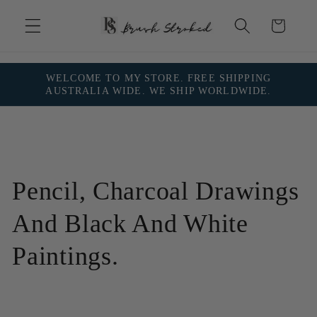
Skip to
content
Cart
WELCOME TO MY STORE. FREE SHIPPING
AUSTRALIA WIDE. WE SHIP WORLDWIDE.
C
Pencil, Charcoal Drawings
o
And Black And White
l
Paintings.
l