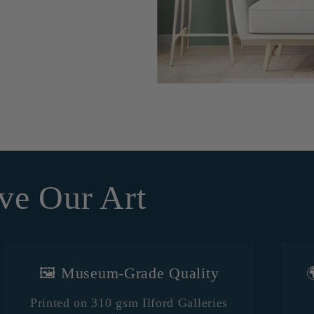
ve Our Art
🖼️ Museum-Grade Quality

Printed on 310 gsm Ilford Galleries