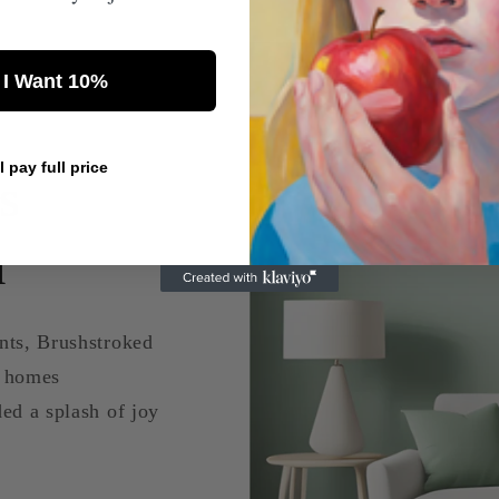
 I Want 10%
ll pay full price
s
a
nts, Brushstroked
d homes
ed a splash of joy