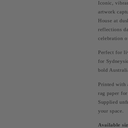
Iconic, vibr
artwork capt
House at dusk
reflections d
celebration o
Perfect for l
for Sydneysi
bold Australi
Printed with 
rag paper for 
Supplied unf
your space.
Available siz