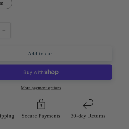
m.
e
Increase
quantity
for
Sydney
Add to cart
Harbour
Bridge
and
Opera
House
More payment options
—
l
Colourful
Giclée
Art
ipping
Secure Payments
30-day Returns
Print