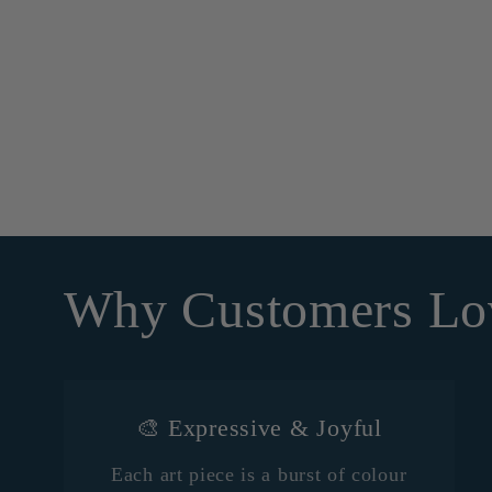
Why Customers Lo
🎨 Expressive & Joyful
Each art piece is a burst of colour