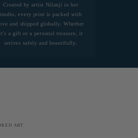
Created by artist Nilanji in her
studio, every print is packed with
ove and shipped globally. Whether
it’s a gift or a personal treasure, it
arrives safely and beautifully.
OKED ART