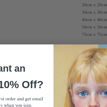
20cm x 20cm
30cm x 30c
40cm x 40c
50cm x 50c
75cm x 75c
Free standard
in a protecti
nt an
Our Mon
 10% Off?
Shippin
rst order and get email
rs when you join.