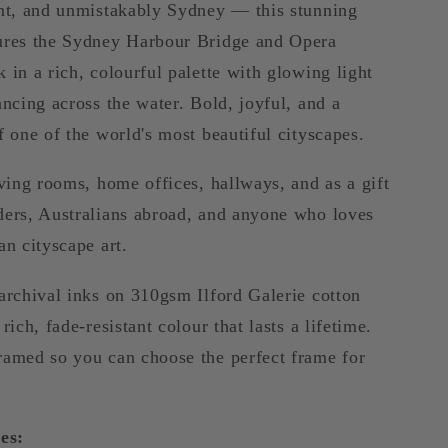
ant, and unmistakably Sydney — this stunning
ures the Sydney Harbour Bridge and Opera
 in a rich, colourful palette with glowing light
ancing across the water. Bold, joyful, and a
f one of the world's most beautiful cityscapes.
iving rooms, home offices, hallways, and as a gift
ders, Australians abroad, and anyone who loves
an cityscape art.
archival inks on 310gsm Ilford Galerie cotton
rich, fade-resistant colour that lasts a lifetime.
ramed so you can choose the perfect frame for
es: