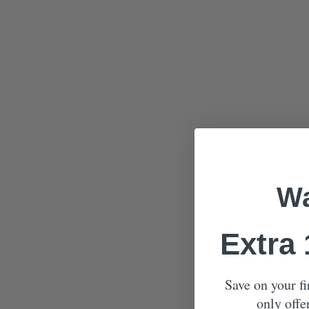
Wa
Extra
Save on your fi
only offe