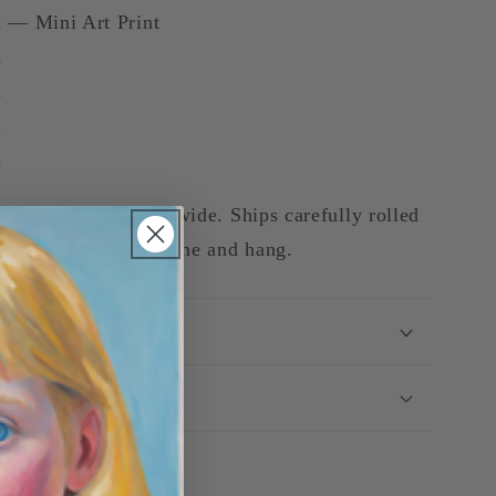
 — Mini Art Print
m
m
m
m
 shipping Australia-wide. Ships carefully rolled
ve tube. Ready to frame and hang.
ey-Back Guarantee
g & Delivery