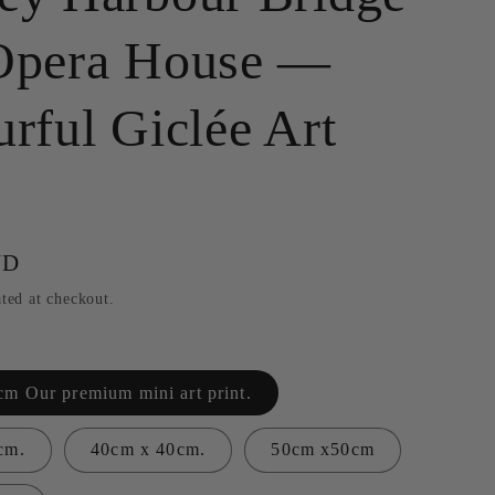
g
Opera House —
i
o
rful Giclée Art
n
UD
ted at checkout.
m Our premium mini art print.
cm.
40cm x 40cm.
50cm x50cm