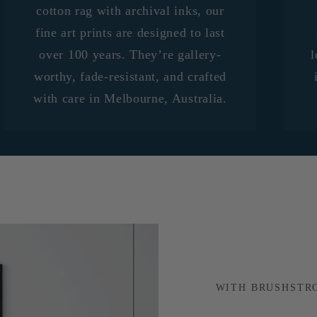
cotton rag with archival inks, our
fine art prints are designed to last
over 100 years. They’re gallery-
l
worthy, fade-resistant, and crafted
with care in Melbourne, Australia.
WITH BRUSHSTR