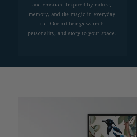
and emotion. Inspired by nature,
memory, and the magic in everyday
life. Our art brings warmth,
personality, and story to your space.