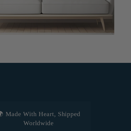
 Made With Heart, Shipped
Worldwide