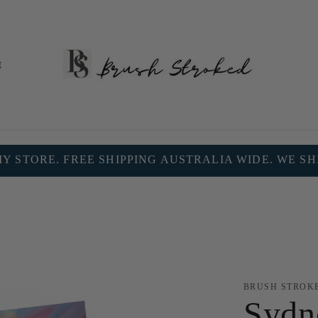
t
 STORE. FREE SHIPPING AUSTRALIA WIDE. WE S
BRUSH STROK
Sydn