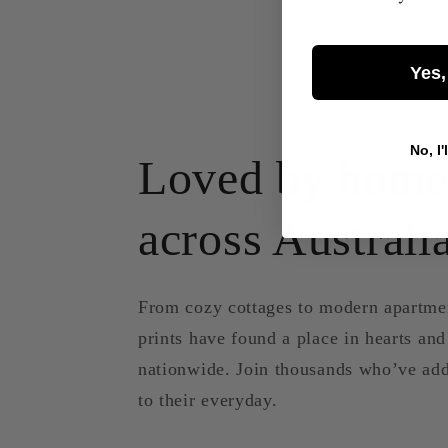
Yes,
No, I'
Loved by home
across Australi
From cozy cottages to modern apartme
prints have found a place in hearts an
nationwide. Join thousands who’ve add
to their everyday.