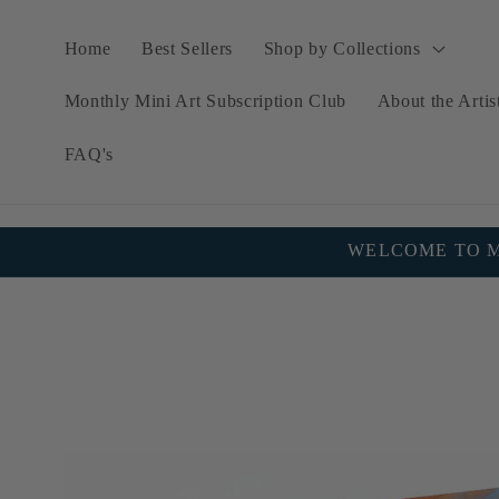
Skip to
content
Home
Best Sellers
Shop by Collections
Monthly Mini Art Subscription Club
About the Artis
FAQ's
WELCOME TO MY
Skip to
product
information