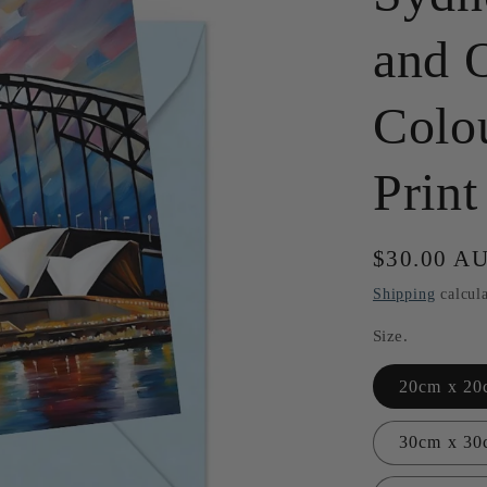
and 
Colou
Print
Regular
$30.00 A
price
Shipping
calcula
Size.
20cm x 20c
30cm x 30