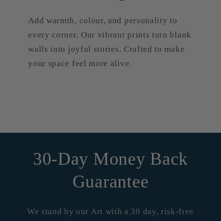
Add warmth, colour, and personality to
every corner. Our vibrant prints turn blank
walls into joyful stories. Crafted to make
your space feel more alive.
30-Day Money Back
Guarantee
We stand by our Art with a 30 day, risk-free