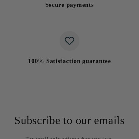
Secure payments
100% Satisfaction guarantee
Subscribe to our emails