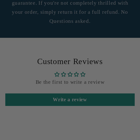
guarantee. If you're not completely thrilled with
your order, simply return it for a full refund. No
Questions asked.
Customer Reviews
Be the first to write a review
Write a review