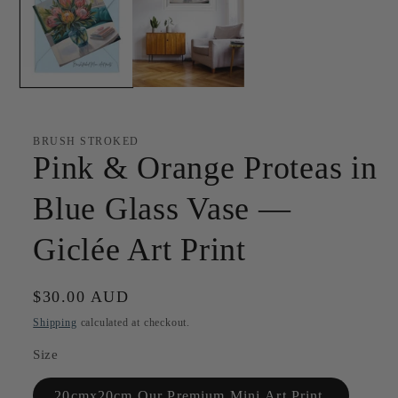
BRUSH STROKED
Pink & Orange Proteas in
Blue Glass Vase —
Giclée Art Print
Regular
$30.00 AUD
price
Shipping
calculated at checkout.
Size
20cmx20cm Our Premium Mini Art Print.