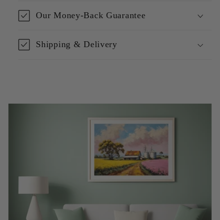
Our Money-Back Guarantee
Shipping & Delivery