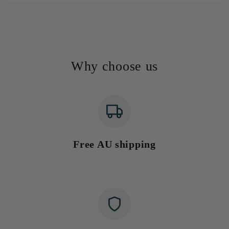
Why choose us
Free AU shipping