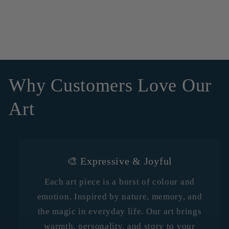
Why Customers Love Our
Art
🎨 Expressive & Joyful
Each art piece is a burst of colour and
emotion. Inspired by nature, memory, and
the magic in everyday life. Our art brings
warmth, personality, and story to your