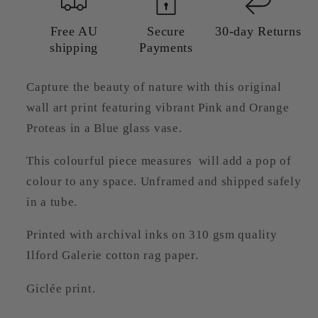
—
—
Giclée
Giclée
Free AU
Secure
30-day Returns
shipping
Payments
Art
Art
Print
Print
Capture the beauty of nature with this original
wall art print featuring vibrant Pink and Orange
Proteas in a Blue glass vase.
This colourful piece measures will add a pop of
colour to any space. Unframed and shipped safely
in a tube.
Printed with archival inks on 310 gsm quality
Ilford Galerie cotton rag paper.
Giclée print.