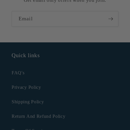
Get email only offers when you join.
Email
Quick links
FAQ's
Privacy Policy
Shipping Policy
Return And Refund Policy