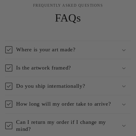
FREQUENTLY ASKED QUESTIONS
FAQs
Where is your art made?
Is the artwork framed?
Do you ship internationally?
How long will my order take to arrive?
Can I return my order if I change my
mind?