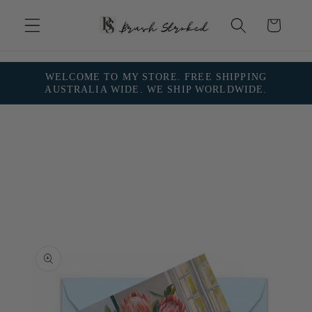
Skip to
content
Cart
WELCOME TO MY STORE. FREE SHIPPING
AUSTRALIA WIDE. WE SHIP WORLDWIDE.
Skip to
product
information