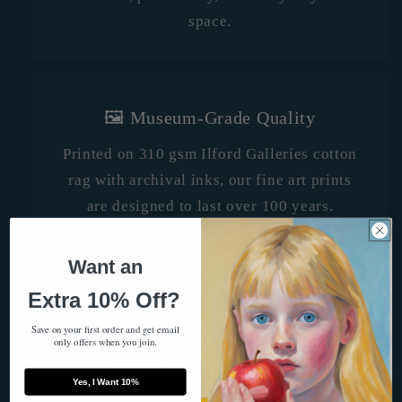
space.
🖼️ Museum-Grade Quality
Printed on 310 gsm Ilford Galleries cotton
rag with archival inks, our fine art prints
are designed to last over 100 years.
They’re gallery-worthy, fade-resistant, and
crafted with care in Melbourne, Australia.
Want an
Extra 10% Off?
Save on your first order and get email
only offers when you join.
🌍 Made With Heart, Shipped
Worldwide
Yes, I Want 10%