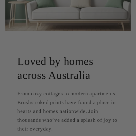
Loved by homes
across Australia
From cozy cottages to modern apartments,
Brushstroked prints have found a place in
hearts and homes nationwide. Join
thousands who’ve added a splash of joy to
their everyday.