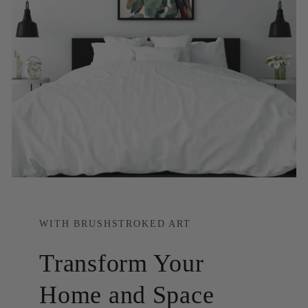
WITH BRUSHSTROKED ART
Transform Your
Home and Space