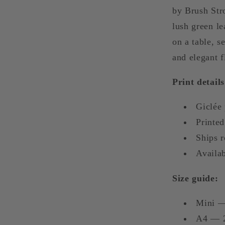
Art
by Brush Str
lush green le
on a table, 
and elegant fl
Print details
Giclée 
Printed
Ships 
Availab
Size guide:
Mini —
A4 — 