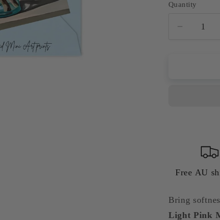
Quantity
Quantity
Decreas
quantity
for
Light
Pink
Magnoli
in
Blue
Glass
Vase
Giclée
Art
Print
Free AU sh
|
Floral
Bring softnes
Wall
Light Pink M