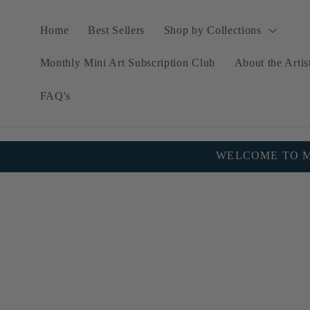
Skip to
content
Home
Best Sellers
Shop by Collections
Monthly Mini Art Subscription Club
About the Artis
FAQ's
WELCOME TO MY
Skip to
product
information