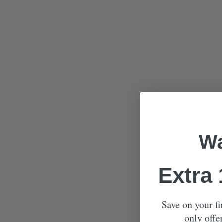
Wa
Extra
Save on your fi
only offe