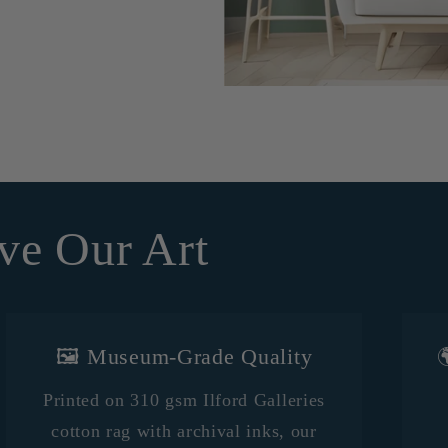
ve Our Art
🖼️ Museum-Grade Quality

Printed on 310 gsm Ilford Galleries
cotton rag with archival inks, our