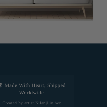
 Made With Heart, Shipped
Worldwide
Created by artist Nilanji in her