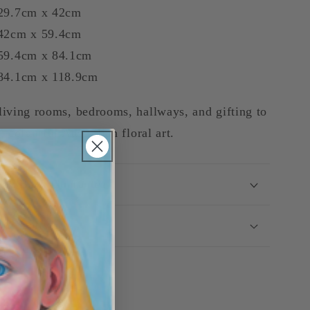
29.7cm x 42cm
42cm x 59.4cm
9.4cm x 84.1cm
4.1cm x 118.9cm
living rooms, bedrooms, hallways, and gifting to
, colourful Australian floral art.
ey-Back Guarantee
g & Delivery