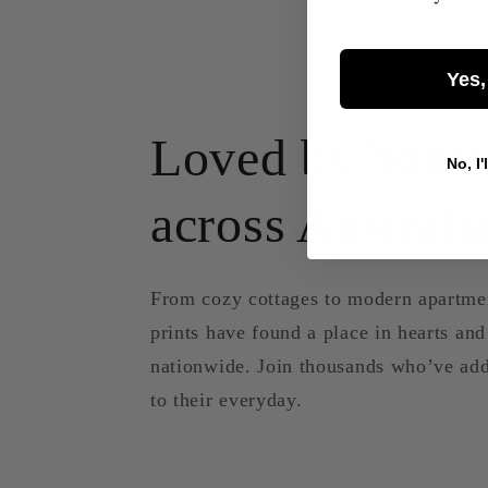
Yes,
Loved by home
No, I'
across Australi
From cozy cottages to modern apartme
prints have found a place in hearts an
nationwide. Join thousands who’ve add
to their everyday.