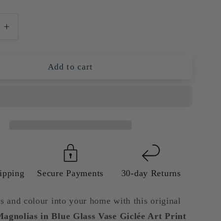
e
Increase
quantity
for
Light
Add to cart
Pink
as
Magnolias
in
Blue
Glass
Vase
Giclée
Art
Print
ipping
Secure Payments
30-day Returns
|
Floral
s and colour into your home with this original
Wall
agnolias in Blue Glass Vase Giclée Art Print