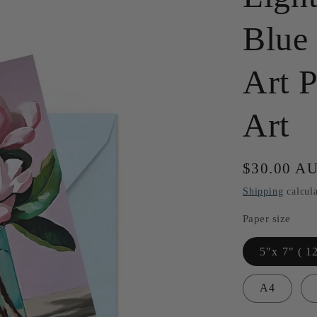
Blue
Art P
Art
Regular
$30.00 A
price
Shipping
calcula
Paper size
5"x 7" ( 1
A4