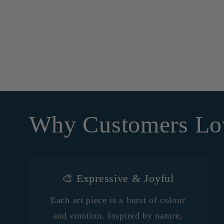
Why Customers Lo
🎨 Expressive & Joyful
Each art piece is a burst of colour
and emotion. Inspired by nature,