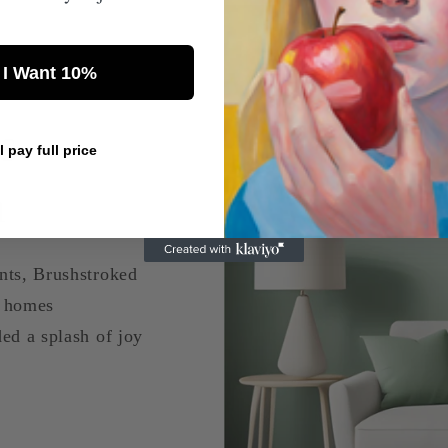
 I Want 10%
s
ll pay full price
a
nts, Brushstroked
d homes
ed a splash of joy