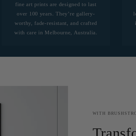
fine art prints are designed to last
over 100 years. They’re gallery-
l
worthy, fade-resistant, and crafted
with care in Melbourne, Australia.
WITH BRUSHSTR
Transf