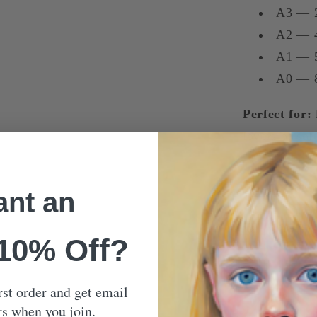
A3 — 
A2 — 
A1 — 5
A0 — 8
Perfect for:
lovers of soft
Our Mon
nt an
Shippin
 10% Off?
rst order and get email
rs when you join.