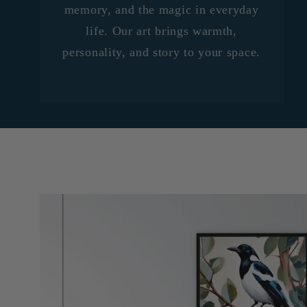
memory, and the magic in everyday
life. Our art brings warmth,
personality, and story to your space.