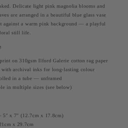
Art
oked. Delicate light pink magnolia blooms and
aves are arranged in a beautiful blue glass vase
set against a warm pink background — a playful
oral still life.
:
print on 310gsm Ilford Galerie cotton rag paper
 with archival inks for long-lasting colour
rolled in a tube — unframed
le in multiple sizes (see below)
 5" x 7" (12.7cm x 17.8cm)
21cm x 29.7cm