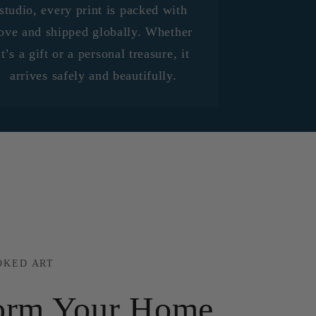
studio, every print is packed with
ove and shipped globally. Whether
it’s a gift or a personal treasure, it
arrives safely and beautifully.
OKED ART
orm Your Home