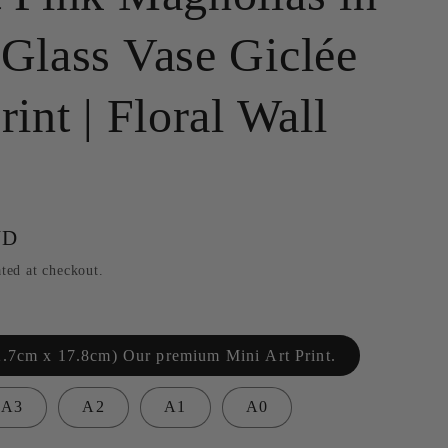
g
 Glass Vase Giclée
i
o
rint | Floral Wall
n
UD
ted at checkout.
2.7cm x 17.8cm) Our premium Mini Art Print.
A3
A2
A1
A0