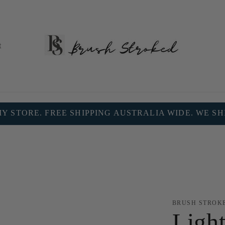
t
 STORE. FREE SHIPPING AUSTRALIA WIDE. WE S
BRUSH STROK
Light