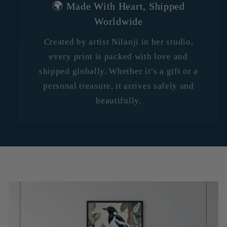
🌍 Made With Heart, Shipped
Worldwide
Created by artist Nilanji in her studio,
every print is packed with love and
shipped globally. Whether it’s a gift or a
personal treasure, it arrives safely and
beautifully.