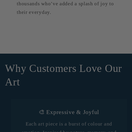
thousands who’ve added a splash of joy to
their everyday.
Why Customers Love Our
Art
🎨 Expressive & Joyful
Each art piece is a burst of colour and