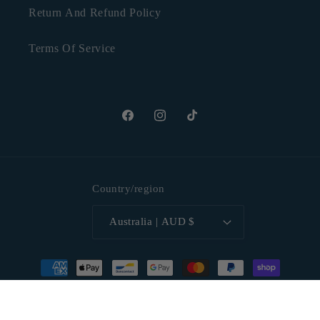
Return And Refund Policy
Terms Of Service
Facebook
Instagram
TikTok
Country/region
Australia | AUD $
Payment
methods