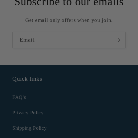
Subscribe to our emails
Get email only offers when you join.
Email
Quick links
FAQ's
Privacy Policy
Shipping Policy