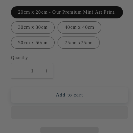
20cm x 20cm - Our Premium Mini Art Print.
30cm x 30cm
40cm x 40cm
50cm x 50cm
75cm x75cm
Quantity
Quantity
Decrease
Increase
quantity
quantity
for
for
Pink
Pink
Add to cart
&amp;
&amp;
Orange
Orange
Proteas
Proteas
in
in
Blue
Blue