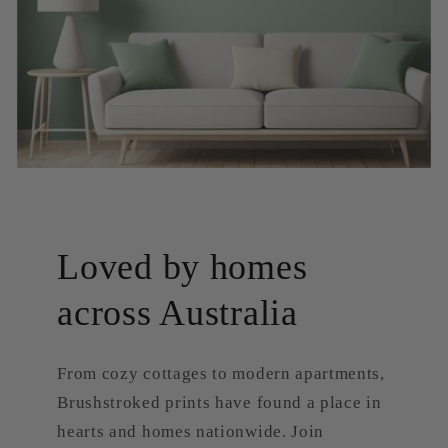
Loved by homes
across Australia
From cozy cottages to modern apartments,
Brushstroked prints have found a place in
hearts and homes nationwide. Join