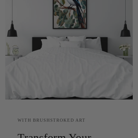
WITH BRUSHSTROKED ART
Transform Your