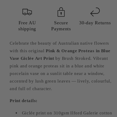
Vase
Vase
Giclée
Giclée
Art
Art
Print
Print
Free AU
Secure
30-day Returns
shipping
Payments
|
|
Australian
Australian
Floral
Floral
Celebrate the beauty of Australian native flowers
Wall
Wall
with this original
Pink & Orange Proteas in Blue
Art
Art
Vase Giclée Art Print
by Brush Stroked. Vibrant
pink and orange proteas sit in a blue and white
porcelain vase on a sunlit table near a window,
accented by lush green leaves — lively, colourful,
and full of character.
Print details:
Giclée print on 310gsm Ilford Galerie cotton