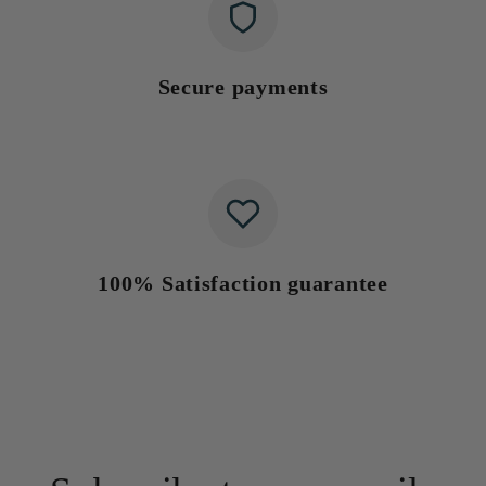
Secure payments
100% Satisfaction guarantee