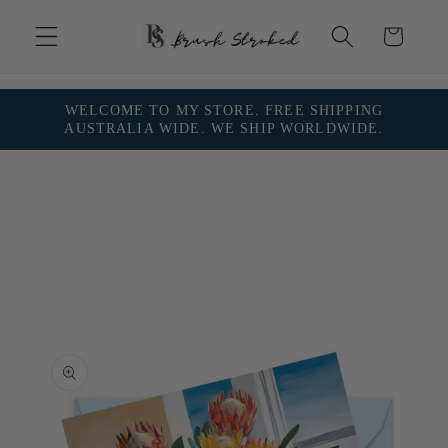
Skip to
content
Cart
WELCOME TO MY STORE. FREE SHIPPING
AUSTRALIA WIDE. WE SHIP WORLDWIDE.
Skip to
product
information