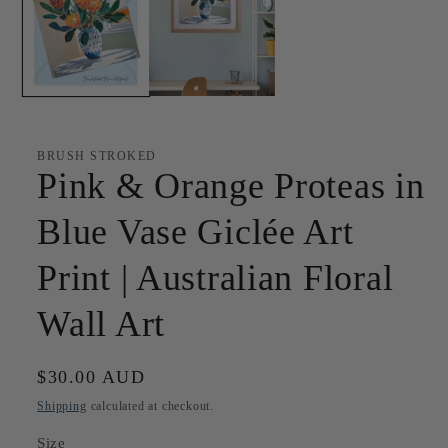
BRUSH STROKED
Pink & Orange Proteas in
Blue Vase Giclée Art
Print | Australian Floral
Wall Art
Regular
$30.00 AUD
price
Shipping
calculated at checkout.
Size