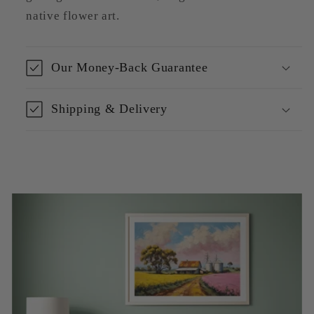
native flower art.
Our Money-Back Guarantee
Shipping & Delivery