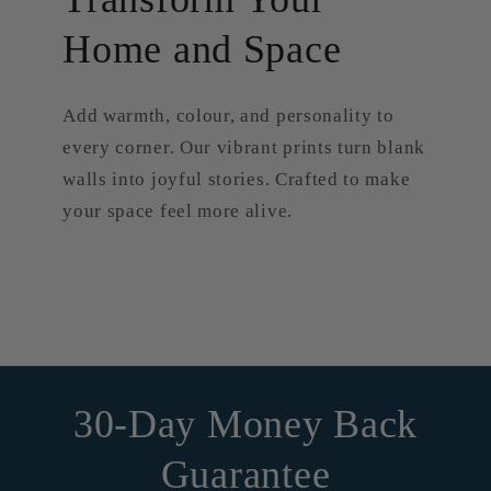
Home and Space
Add warmth, colour, and personality to
every corner. Our vibrant prints turn blank
walls into joyful stories. Crafted to make
your space feel more alive.
30-Day Money Back
Guarantee