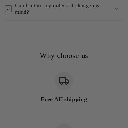
Can I return my order if I change my
mind?
Why choose us
Free AU shipping