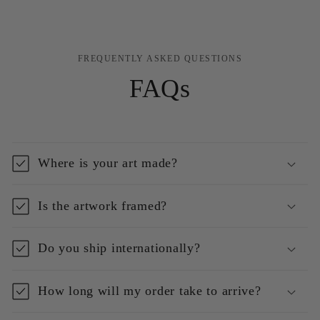
FREQUENTLY ASKED QUESTIONS
FAQs
Where is your art made?
Is the artwork framed?
Do you ship internationally?
How long will my order take to arrive?