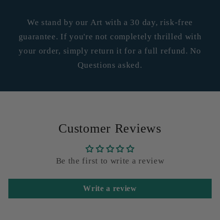
We stand by our Art with a 30 day, risk-free
guarantee. If you're not completely thrilled with
your order, simply return it for a full refund. No
Questions asked.
Customer Reviews
Be the first to write a review
Write a review