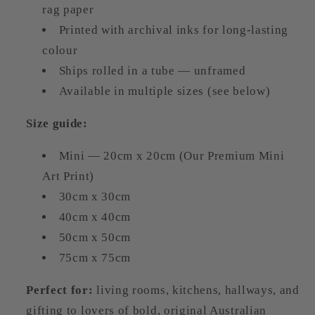
rag paper
Printed with archival inks for long-lasting
colour
Ships rolled in a tube — unframed
Available in multiple sizes (see below)
Size guide:
Mini — 20cm x 20cm (Our Premium Mini
Art Print)
30cm x 30cm
40cm x 40cm
50cm x 50cm
75cm x 75cm
Perfect for:
living rooms, kitchens, hallways, and
gifting to lovers of bold, original Australian