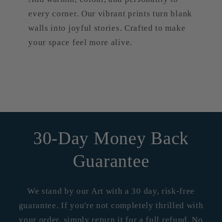
every corner. Our vibrant prints turn blank
walls into joyful stories. Crafted to make
your space feel more alive.
30-Day Money Back
Guarantee
We stand by our Art with a 30 day, risk-free
guarantee. If you're not completely thrilled with
your order, simply return it for a full refund. No