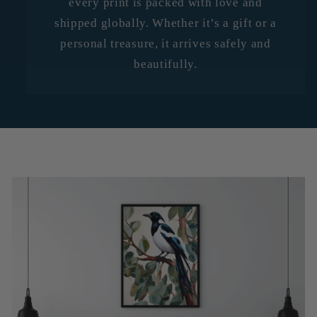
every print is packed with love and
shipped globally. Whether it’s a gift or a
personal treasure, it arrives safely and
beautifully.