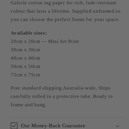
Galerie cotton rag paper for rich, fade-resistant
colour that lasts a lifetime. Supplied unframed so
you can choose the perfect frame for your space.
Available sizes:
20cm x 20cm — Mini Art Print
30cm x 30cm
40cm x 40cm
50cm x 50cm
75cm x 75cm
Free standard shipping Australia-wide. Ships
carefully rolled in a protective tube. Ready to
frame and hang.
Our Money-Back Guarantee