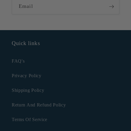
Email
Quick links
FAQ's
Privacy Policy
Shipping Policy
Return And Refund Policy
Terms Of Service