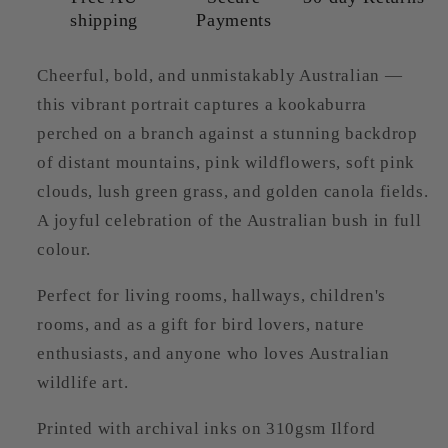
shipping
Payments
Cheerful, bold, and unmistakably Australian —
this vibrant portrait captures a kookaburra
perched on a branch against a stunning backdrop
of distant mountains, pink wildflowers, soft pink
clouds, lush green grass, and golden canola fields.
A joyful celebration of the Australian bush in full
colour.
Perfect for living rooms, hallways, children's
rooms, and as a gift for bird lovers, nature
enthusiasts, and anyone who loves Australian
wildlife art.
Printed with archival inks on 310gsm Ilford