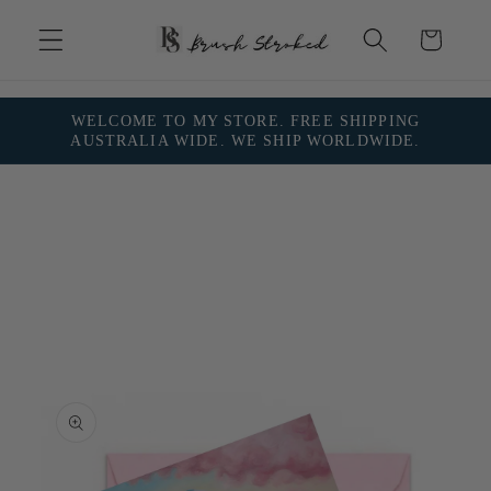
Skip to
content
Cart
WELCOME TO MY STORE. FREE SHIPPING
AUSTRALIA WIDE. WE SHIP WORLDWIDE.
Skip to
product
information