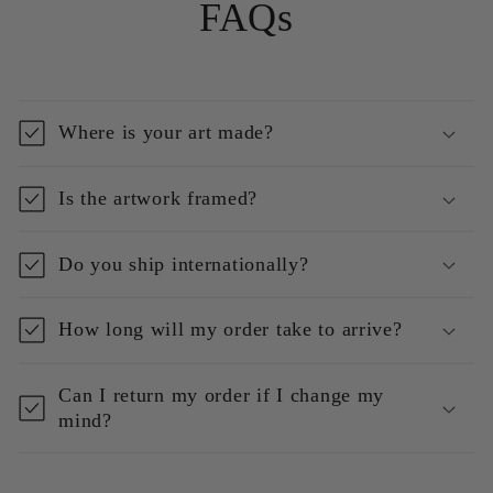
FAQs
Where is your art made?
Is the artwork framed?
Do you ship internationally?
How long will my order take to arrive?
Can I return my order if I change my
mind?