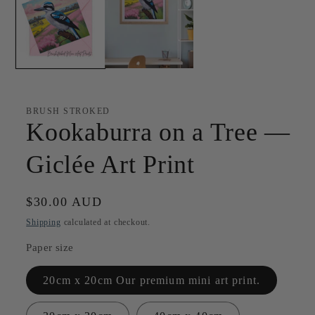
BRUSH STROKED
Kookaburra on a Tree —
Giclée Art Print
Regular
$30.00 AUD
price
Shipping
calculated at checkout.
Paper size
20cm x 20cm Our premium mini art print.