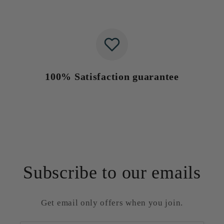
100% Satisfaction guarantee
Subscribe to our emails
Get email only offers when you join.