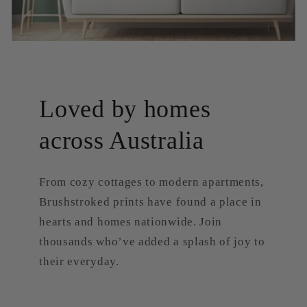
Loved by homes
across Australia
From cozy cottages to modern apartments,
Brushstroked prints have found a place in
hearts and homes nationwide. Join
thousands who’ve added a splash of joy to
their everyday.