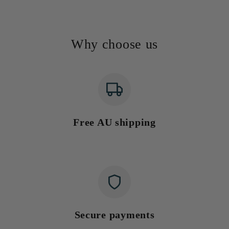
Why choose us
Free AU shipping
Secure payments