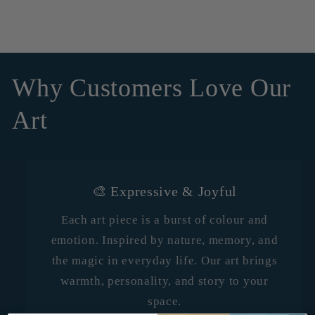
Why Customers Love Our
Art
🎨 Expressive & Joyful
Each art piece is a burst of colour and
emotion. Inspired by nature, memory, and
the magic in everyday life. Our art brings
warmth, personality, and story to your
space.