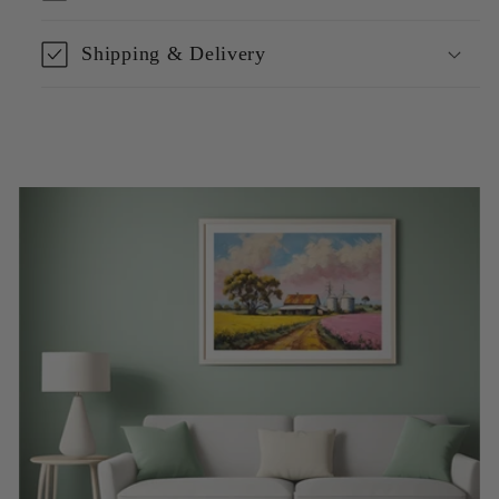
Shipping & Delivery