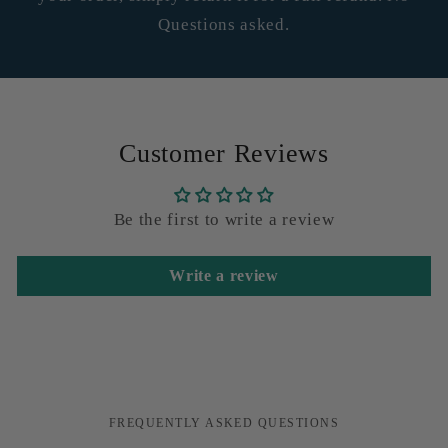
Questions asked.
Customer Reviews
Be the first to write a review
Write a review
FREQUENTLY ASKED QUESTIONS