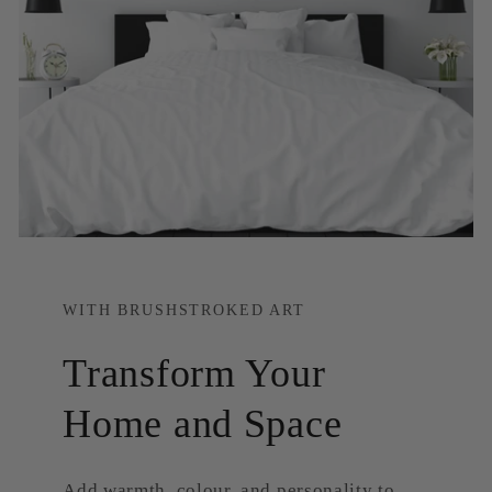
WITH BRUSHSTROKED ART
Transform Your
Home and Space
Add warmth, colour, and personality to