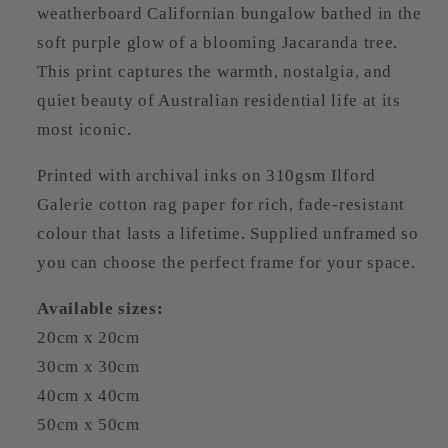
weatherboard Californian bungalow bathed in the
soft purple glow of a blooming Jacaranda tree.
This print captures the warmth, nostalgia, and
quiet beauty of Australian residential life at its
most iconic.
Printed with archival inks on 310gsm Ilford
Galerie cotton rag paper for rich, fade-resistant
colour that lasts a lifetime. Supplied unframed so
you can choose the perfect frame for your space.
Available sizes:
20cm x 20cm
30cm x 30cm
40cm x 40cm
50cm x 50cm