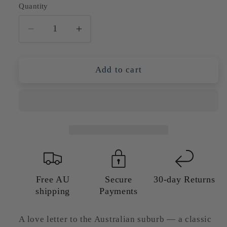
Quantity
Quantity
Decrease
Increase
quantity
quantity
for
for
Australian
Australian
Add to cart
Weatherboard
Weatherboard
Bungalow
Bungalow
With
With
Jacaranda
Jacaranda
Tree
Tree
—
—
Giclée
Giclée
Art
Art
Print
Print
Free AU
Secure
30-day Returns
shipping
Payments
A love letter to the Australian suburb — a classic