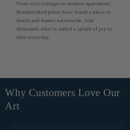
From cozy cottages to modern apartments,
Brushstroked prints have found a place in
hearts and homes nationwide. Join
thousands who’ve added a splash of joy to
their everyday.
Why Customers Love Our
Art