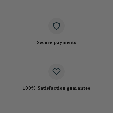
Secure payments
100% Satisfaction guarantee