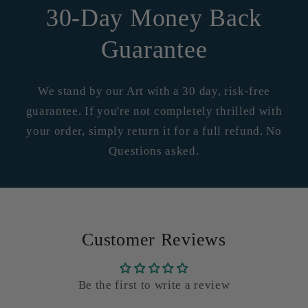
30-Day Money Back
Guarantee
We stand by our Art with a 30 day, risk-free
guarantee. If you're not completely thrilled with
your order, simply return it for a full refund. No
Questions asked.
Customer Reviews
Be the first to write a review