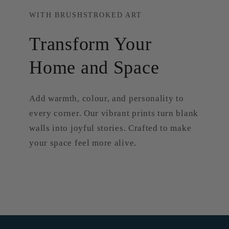
WITH BRUSHSTROKED ART
Transform Your
Home and Space
Add warmth, colour, and personality to
every corner. Our vibrant prints turn blank
walls into joyful stories. Crafted to make
your space feel more alive.