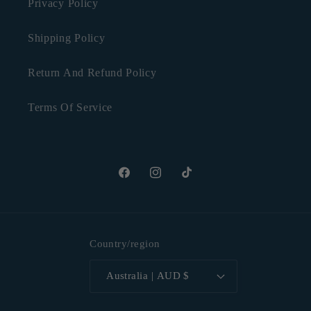
Privacy Policy
Shipping Policy
Return And Refund Policy
Terms Of Service
Facebook
Instagram
TikTok
Country/region
Australia | AUD $