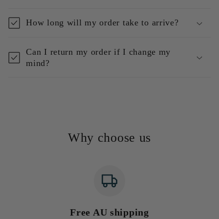
How long will my order take to arrive?
Can I return my order if I change my
mind?
Why choose us
Free AU shipping