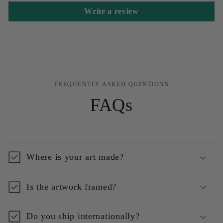
Write a review
FREQUENTLY ASKED QUESTIONS
FAQs
Where is your art made?
Is the artwork framed?
Do you ship internationally?