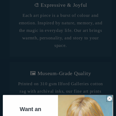
🎨 Expressive & Joyful
Each art piece is a burst of colour and
emotion. Inspired by nature, memory, and
the magic in everyday life. Our art brings
warmth, personality, and story to your
space.
🖼️ Museum-Grade Quality
Printed on 310 gsm Ilford Galleries cotton
rag with archival inks, our fine art prints
are designed to last over 100 years.
They’re gallery-worthy, fade-resistant, and
Want an
crafted with care in Melbourne, Australia.