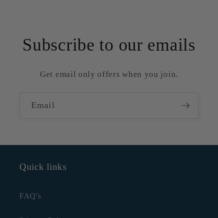
Subscribe to our emails
Get email only offers when you join.
Email
Quick links
FAQ's