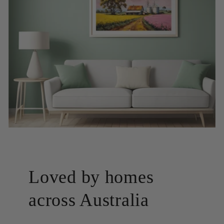
Loved by homes
across Australia