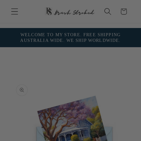
Skip to
content
Cart
WELCOME TO MY STORE. FREE SHIPPING
AUSTRALIA WIDE. WE SHIP WORLDWIDE.
Skip to
product
information