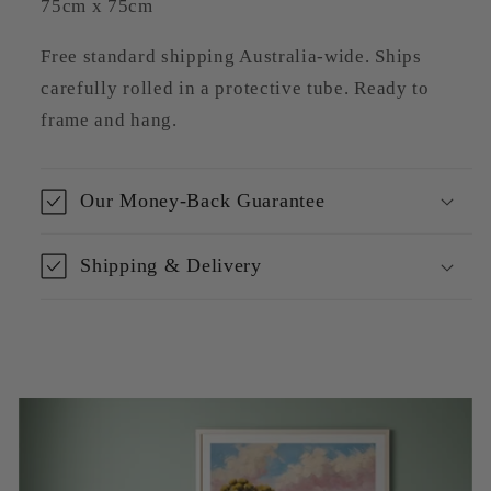
75cm x 75cm
Free standard shipping Australia-wide. Ships
carefully rolled in a protective tube. Ready to
frame and hang.
Our Money-Back Guarantee
Shipping & Delivery