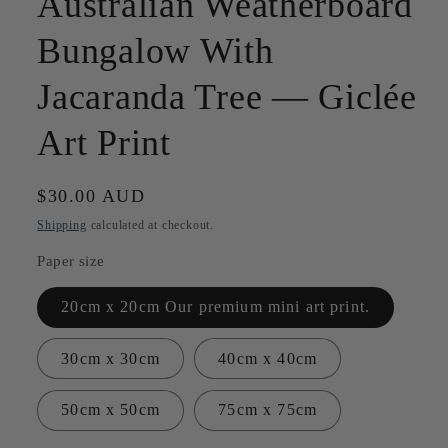
Australian Weatherboard
Bungalow With
Jacaranda Tree — Giclée
Art Print
Regular
$30.00 AUD
price
Shipping
calculated at checkout.
Paper size
20cm x 20cm Our premium mini art print.
30cm x 30cm
40cm x 40cm
50cm x 50cm
75cm x 75cm