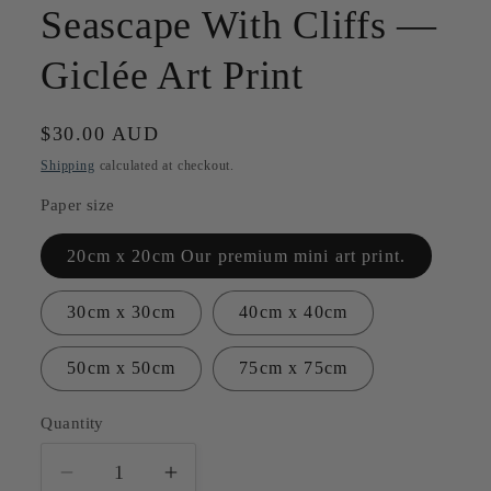
Seascape With Cliffs —
Giclée Art Print
Regular
$30.00 AUD
price
Shipping
calculated at checkout.
Paper size
20cm x 20cm Our premium mini art print.
30cm x 30cm
40cm x 40cm
50cm x 50cm
75cm x 75cm
Quantity
Quantity
Decrease
Increase