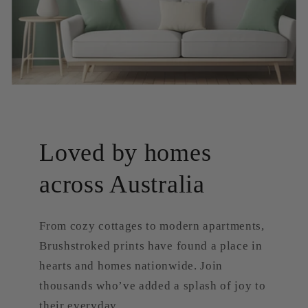
Loved by homes
across Australia
From cozy cottages to modern apartments,
Brushstroked prints have found a place in
hearts and homes nationwide. Join
thousands who’ve added a splash of joy to
their everyday.