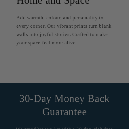
Home and Space
Add warmth, colour, and personality to
every corner. Our vibrant prints turn blank
walls into joyful stories. Crafted to make
your space feel more alive.
30-Day Money Back
Guarantee