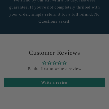
We stand by our Art with a 30 day, risk-free
guarantee. If you're not completely thrilled with
your order, simply return it for a full refund. No
Questions asked.
Customer Reviews
Be the first to write a review
Write a review