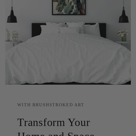
WITH BRUSHSTROKED ART
Transform Your