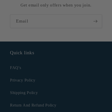
Get email only offers when you join.
Email
Quick links
FAQ's
Privacy Policy
Shipping Policy
Return And Refund Policy