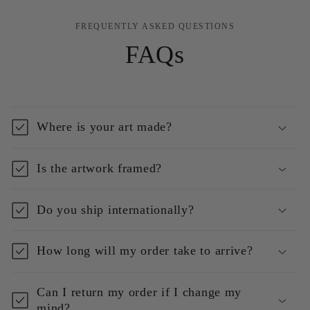
FREQUENTLY ASKED QUESTIONS
FAQs
Where is your art made?
Is the artwork framed?
Do you ship internationally?
How long will my order take to arrive?
Can I return my order if I change my
mind?