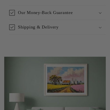
Our Money-Back Guarantee
Shipping & Delivery