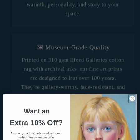
warmth, personality, and story to your
space.
🖼️ Museum-Grade Quality
Printed on 310 gsm Ilford Galleries cotton
rag with archival inks, our fine art prints
are designed to last over 100 years.
They’re gallery-worthy, fade-resistant, and
crafted with care in Melbourne, Australia.
Want an
Extra 10% Off?
🌍 Made With Heart, Shipped
Save on your first order and get email
only offers when you join.
Worldwide