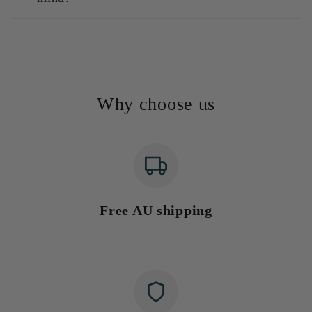
Why choose us
Free AU shipping