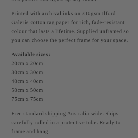
Printed with archival inks on 310gsm Ilford
Galerie cotton rag paper for rich, fade-resistant
colour that lasts a lifetime. Supplied unframed so
you can choose the perfect frame for your space.
Available sizes:
20cm x 20cm
30cm x 30cm
40cm x 40cm
50cm x 50cm
75cm x 75cm
Free standard shipping Australia-wide. Ships
carefully rolled in a protective tube. Ready to
frame and hang.