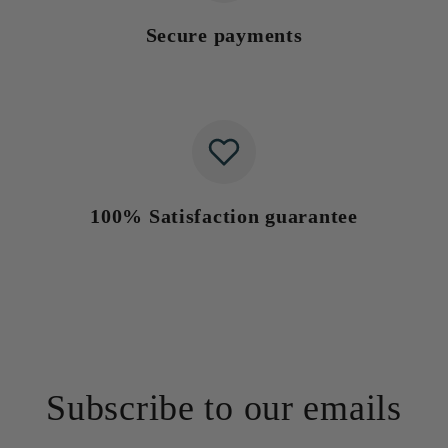
Secure payments
100% Satisfaction guarantee
Subscribe to our emails