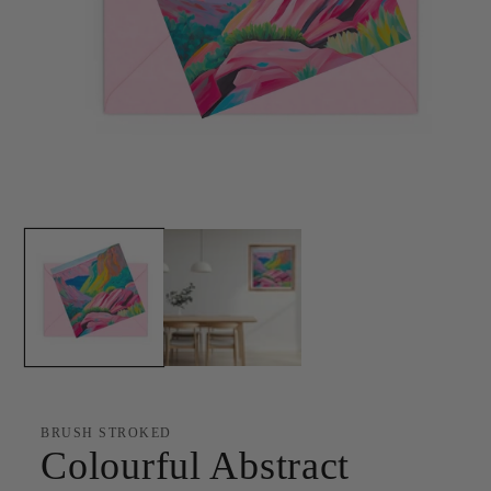
Open
media
1
in
modal
BRUSH STROKED
Colourful Abstract