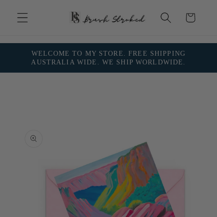
Skip to
content
Cart
WELCOME TO MY STORE. FREE SHIPPING
AUSTRALIA WIDE. WE SHIP WORLDWIDE.
Skip to
product
information