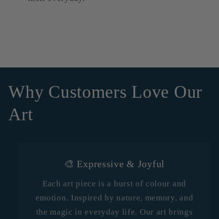
Why Customers Love Our
Art
🎨 Expressive & Joyful
Each art piece is a burst of colour and
emotion. Inspired by nature, memory, and
the magic in everyday life. Our art brings