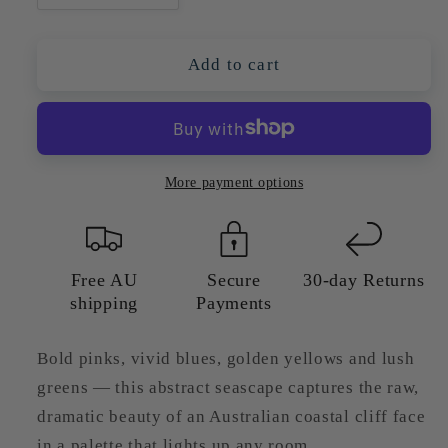
quantity
quantity
for
for
Colourful
Colourful
Add to cart
Abstract
Abstract
Seascape
Seascape
With
With
Cliffs
Cliffs
—
—
More payment options
Giclée
Giclée
Art
Art
Print
Print
Free AU
Secure
30-day Returns
shipping
Payments
Bold pinks, vivid blues, golden yellows and lush
greens — this abstract seascape captures the raw,
dramatic beauty of an Australian coastal cliff face
in a palette that lights up any room.