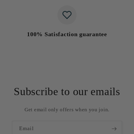
100% Satisfaction guarantee
Subscribe to our emails
Get email only offers when you join.
Email