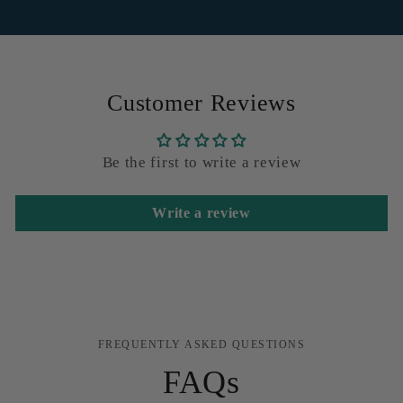
Customer Reviews
Be the first to write a review
Write a review
FREQUENTLY ASKED QUESTIONS
FAQs