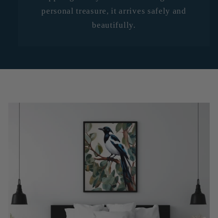
personal treasure, it arrives safely and
beautifully.