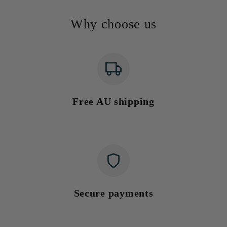
Why choose us
Free AU shipping
Secure payments