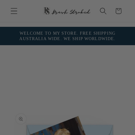
Skip to
content
Cart
WELCOME TO MY STORE. FREE SHIPPING
AUSTRALIA WIDE. WE SHIP WORLDWIDE.
Skip to
product
information