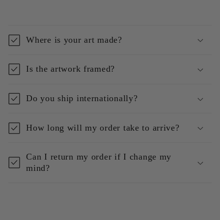
Where is your art made?
Is the artwork framed?
Do you ship internationally?
How long will my order take to arrive?
Can I return my order if I change my
mind?