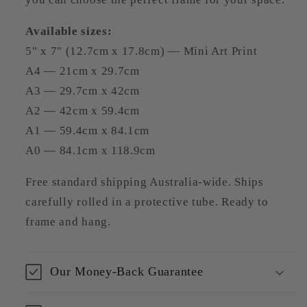
Available sizes:
5" x 7" (12.7cm x 17.8cm) — Mini Art Print
A4 — 21cm x 29.7cm
A3 — 29.7cm x 42cm
A2 — 42cm x 59.4cm
A1 — 59.4cm x 84.1cm
A0 — 84.1cm x 118.9cm
Free standard shipping Australia-wide. Ships
carefully rolled in a protective tube. Ready to
frame and hang.
Our Money-Back Guarantee