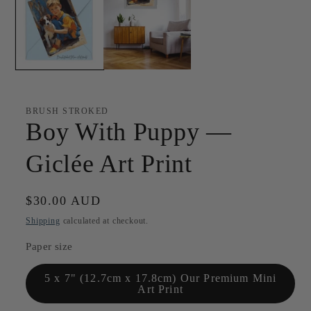
BRUSH STROKED
Boy With Puppy —
Giclée Art Print
Regular
$30.00 AUD
price
Shipping
calculated at checkout.
Paper size
5 x 7" (12.7cm x 17.8cm) Our Premium Mini
Art Print