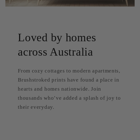
Loved by homes
across Australia
From cozy cottages to modern apartments,
Brushstroked prints have found a place in
hearts and homes nationwide. Join
thousands who’ve added a splash of joy to
their everyday.