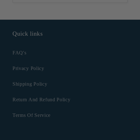
Quick links
FAQ's
Privacy Policy
Shipping Policy
Return And Refund Policy
Terms Of Service