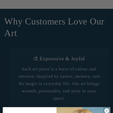
Why Customers Love Our
Art
🎨 Expressive & Joyful
Each art piece is a burst of colour and
emotion. Inspired by nature, memory, and
the magic in everyday life. Our art brings
warmth, personality, and story to your
space.