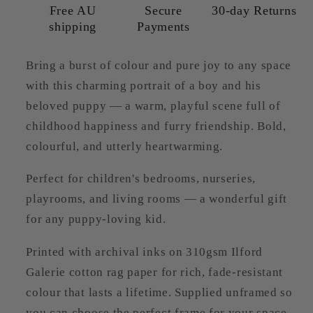
Free AU
Secure
30-day Returns
shipping
Payments
Bring a burst of colour and pure joy to any space
with this charming portrait of a boy and his
beloved puppy — a warm, playful scene full of
childhood happiness and furry friendship. Bold,
colourful, and utterly heartwarming.
Perfect for children's bedrooms, nurseries,
playrooms, and living rooms — a wonderful gift
for any puppy-loving kid.
Printed with archival inks on 310gsm Ilford
Galerie cotton rag paper for rich, fade-resistant
colour that lasts a lifetime. Supplied unframed so
you can choose the perfect frame for your space.