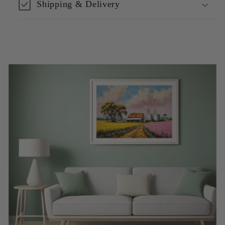
Shipping & Delivery