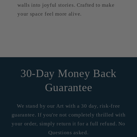
walls into joyful stories. Crafted to make
your space feel more alive.
30-Day Money Back
Guarantee
We stand by our Art with a 30 day, risk-free
guarantee. If you're not completely thrilled with
your order, simply return it for a full refund. No
Questions asked.