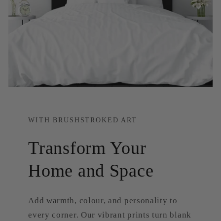
WITH BRUSHSTROKED ART
Transform Your
Home and Space
Add warmth, colour, and personality to
every corner. Our vibrant prints turn blank