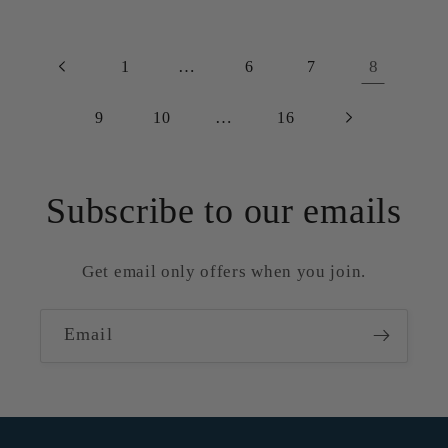
…
8
1
6
7
…
9
10
16
Subscribe to our emails
Get email only offers when you join.
Email