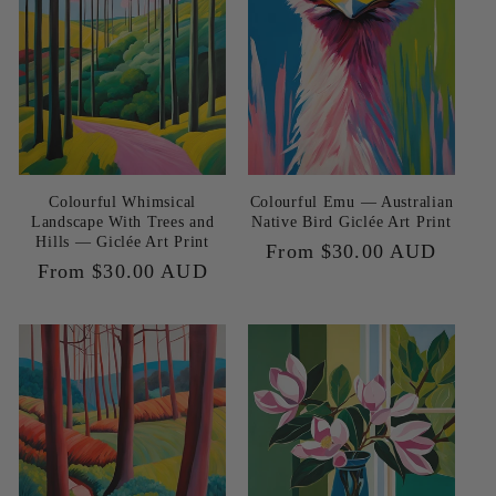
Colourful Whimsical
Colourful Emu — Australian
Landscape With Trees and
Native Bird Giclée Art Print
Hills — Giclée Art Print
Regular
From $30.00 AUD
Regular
From $30.00 AUD
price
price