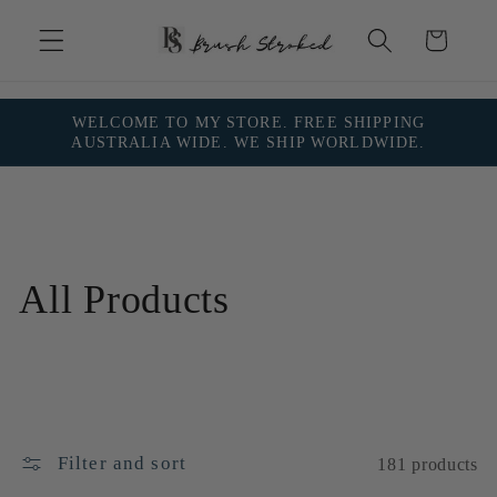
Skip to
content
Cart
WELCOME TO MY STORE. FREE SHIPPING
AUSTRALIA WIDE. WE SHIP WORLDWIDE.
C
All Products
o
l
l
Filter and sort
181 products