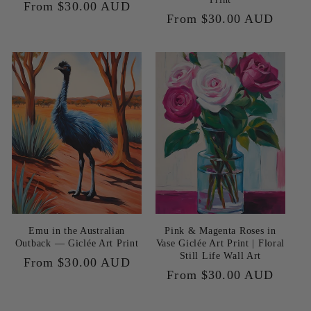
Regular
From $30.00 AUD
Regular
From $30.00 AUD
price
price
Emu in the Australian
Pink & Magenta Roses in
Outback — Giclée Art Print
Vase Giclée Art Print | Floral
Still Life Wall Art
Regular
From $30.00 AUD
Regular
From $30.00 AUD
price
price