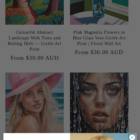
Colourful Abstract
Pink Magnolia Flowers in
Landscape With Trees and
Blue Glass Vase Giclée Art
Rolling Hills — Giclée Art
Print | Floral Wall Art
Print
Regular
From $30.00 AUD
Regular
From $30.00 AUD
price
price