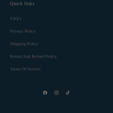
Quick links
FAQ's
Privacy Policy
Shipping Policy
Return And Refund Policy
Terms Of Service
Facebook
Instagram
TikTok