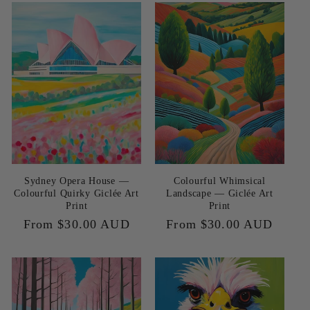
e
c
t
i
o
n
Sydney Opera House —
Colourful Whimsical
:
Colourful Quirky Giclée Art
Landscape — Giclée Art
Print
Print
Regular
From $30.00 AUD
Regular
From $30.00 AUD
price
price